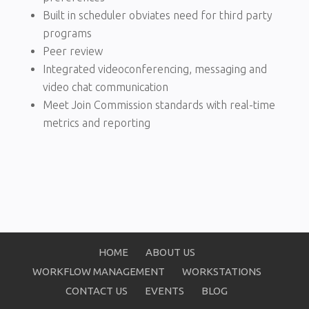
Built in scheduler obviates need for third party
programs
Peer review
Integrated videoconferencing, messaging and
video chat communication
Meet Join Commission standards with real-time
metrics and reporting
HOME
ABOUT US
WORKFLOW MANAGEMENT
WORKSTATIONS
CONTACT US
EVENTS
BLOG