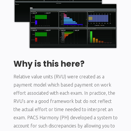
Why is this here?
Relative value units (RVU) were created as a
payment model which based payment on work
effort associated with each exam. In practice, the
RVU’s are a good framework but do not reflect
the actual effort or time needed to interpret an
exam. PACS Harmony (PH) developed a system to
account for such discrepancies by allowing you to