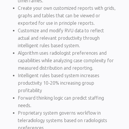
timeframes.
Create your own customized reports with grids,
graphs and tables that can be viewed or
exported for use in principle reports.
Customize and modify RVU data to reflect
actual and relevant productivity through
intelligent rules based system.
Algorithm uses radiologist preferences and
capabilities while analyzing case complexity for
measured distribution and reporting.
Intelligent rules based system increases
productivity 10-20% increasing group
profitability
Forward thinking logic can predict staffing
needs.
Proprietary system governs workflow in
teleradiology systems based on radiologists
preferences