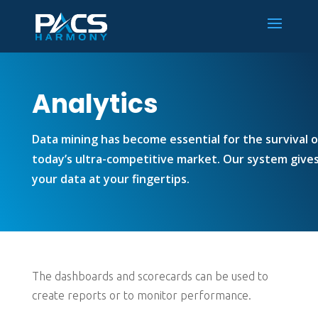
Analytics
Data mining has become essential for the survival o
today’s ultra-competitive market. Our system gives 
your data at your fingertips.
The dashboards and scorecards can be used to
create reports or to monitor performance.