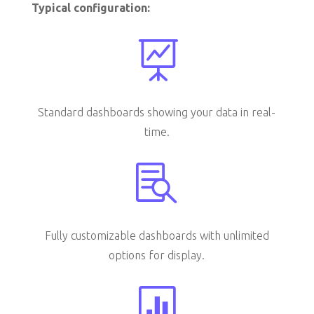
Typical configuration:

Standard dashboards showing your data in real-
time.

Fully customizable dashboards with unlimited
options for display.
