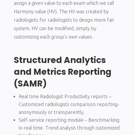
assign a given value to each exam which we call
Harmony value (HV). The HV was created by
radiologists for radiologists to design more fair
system. HV can be modified, simply by
customizing each group’s own values.
Structured Analytics
and Metrics Reporting
(SAMR)
Real time Radiologist Productivity reports –
Customized radiologists comparison reporting-
anonymously or transparently.
Self-service reporting module – Benchmarking
in real time. Trend analysis through customized