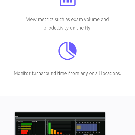
View metrics such as exam volume and
productivity on the fly.

Monitor turnaround time from any or all locations.